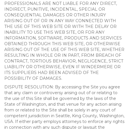
PROFESSIONALS ARE NOT LIABLE FOR ANY DIRECT,
INDIRECT, PUNITIVE, INCIDENTAL, SPECIAL OR
CONSEQUENTIAL DAMAGES OR OTHER INJURY
ARISING OUT OF OR IN ANY WAY CONNECTED WITH
THE USE OF THIS WEB SITE OR WITH THE DELAY OR
INABILITY TO USE THIS WEB SITE, OR FOR ANY
INFORMATION, SOFTWARE, PRODUCTS AND SERVICES
OBTAINED THROUGH THIS WEB SITE, OR OTHERWISE
ARISING OUT OF THE USE OF THIS WEB SITE, WHETHER
RESULTING IN WHOLE OR IN PART, FROM BREACH OF
CONTRACT, TORTIOUS BEHAVIOR, NEGLIGENCE, STRICT
LIABILITY OR OTHERWISE, EVEN IF WINDERMERE OR
ITS SUPPLIERS HAD BEEN ADVISED OF THE
POSSIBILITY OF DAMAGES.
DISPUTE RESOLUTION: By accessing the Site you agree
that any claim or controversy arising out of or relating to
the use of this Site shall be governed by the laws of the
State of Washington, and that venue for any action arising
from or related to the Site shall be solely in any court of
competent jurisdiction in Seattle, King County, Washington,
USA. If either party employs attorneys to enforce any rights
in connection with any such dispute or lawsuit the