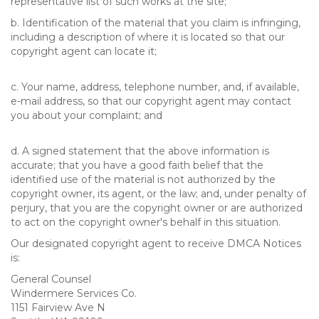
representative list of such works at the site;
b. Identification of the material that you claim is infringing,
including a description of where it is located so that our
copyright agent can locate it;
c. Your name, address, telephone number, and, if available,
e-mail address, so that our copyright agent may contact
you about your complaint; and
d. A signed statement that the above information is
accurate; that you have a good faith belief that the
identified use of the material is not authorized by the
copyright owner, its agent, or the law; and, under penalty of
perjury, that you are the copyright owner or are authorized
to act on the copyright owner's behalf in this situation.
Our designated copyright agent to receive DMCA Notices
is:
General Counsel
Windermere Services Co.
1151 Fairview Ave N