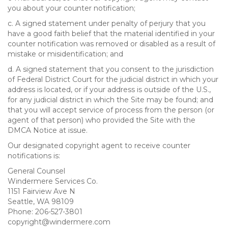
you about your counter notification;
c. A signed statement under penalty of perjury that you
have a good faith belief that the material identified in your
counter notification was removed or disabled as a result of
mistake or misidentification; and
d. A signed statement that you consent to the jurisdiction
of Federal District Court for the judicial district in which your
address is located, or if your address is outside of the U.S.,
for any judicial district in which the Site may be found; and
that you will accept service of process from the person (or
agent of that person) who provided the Site with the
DMCA Notice at issue.
Our designated copyright agent to receive counter
notifications is:
General Counsel
Windermere Services Co.
1151 Fairview Ave N
Seattle, WA 98109
Phone: 206-527-3801
copyright@windermere.com