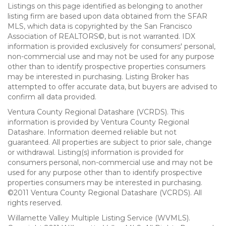
Listings on this page identified as belonging to another
listing firm are based upon data obtained from the SFAR
MLS, which data is copyrighted by the San Francisco
Association of REALTORS©, but is not warranted. IDX
information is provided exclusively for consumers' personal,
non-commercial use and may not be used for any purpose
other than to identify prospective properties consumers
may be interested in purchasing. Listing Broker has
attempted to offer accurate data, but buyers are advised to
confirm all data provided.
Ventura County Regional Datashare (VCRDS). This
information is provided by Ventura County Regional
Datashare. Information deemed reliable but not
guaranteed. All properties are subject to prior sale, change
or withdrawal. Listing(s) information is provided for
consumers personal, non-commercial use and may not be
used for any purpose other than to identify prospective
properties consumers may be interested in purchasing.
©2011 Ventura County Regional Datashare (VCRDS). All
rights reserved.
Willamette Valley Multiple Listing Service (WVMLS).