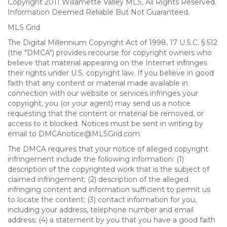
Copyright 2011 Willamette Valley MLS, All Rights Reserved.
Information Deemed Reliable But Not Guaranteed.
MLS Grid
The Digital Millennium Copyright Act of 1998, 17 U.S.C. § 512
(the "DMCA") provides recourse for copyright owners who
believe that material appearing on the Internet infringes
their rights under U.S. copyright law. If you believe in good
faith that any content or material made available in
connection with our website or services infringes your
copyright, you (or your agent) may send us a notice
requesting that the content or material be removed, or
access to it blocked. Notices must be sent in writing by
email to DMCAnotice@MLSGrid.com.
The DMCA requires that your notice of alleged copyright
infringement include the following information: (1)
description of the copyrighted work that is the subject of
claimed infringement; (2) description of the alleged
infringing content and information sufficient to permit us
to locate the content; (3) contact information for you,
including your address, telephone number and email
address; (4) a statement by you that you have a good faith