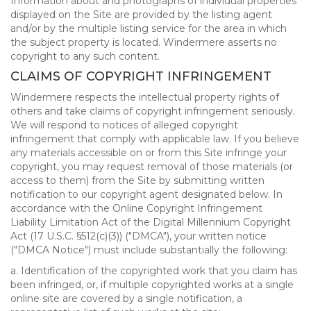
Information about and photographs of individual properties
displayed on the Site are provided by the listing agent
and/or by the multiple listing service for the area in which
the subject property is located. Windermere asserts no
copyright to any such content.
CLAIMS OF COPYRIGHT INFRINGEMENT
Windermere respects the intellectual property rights of
others and take claims of copyright infringement seriously.
We will respond to notices of alleged copyright
infringement that comply with applicable law. If you believe
any materials accessible on or from this Site infringe your
copyright, you may request removal of those materials (or
access to them) from the Site by submitting written
notification to our copyright agent designated below. In
accordance with the Online Copyright Infringement
Liability Limitation Act of the Digital Millennium Copyright
Act (17 U.S.C. §512(c)(3)) ("DMCA"), your written notice
("DMCA Notice") must include substantially the following:
a. Identification of the copyrighted work that you claim has
been infringed, or, if multiple copyrighted works at a single
online site are covered by a single notification, a