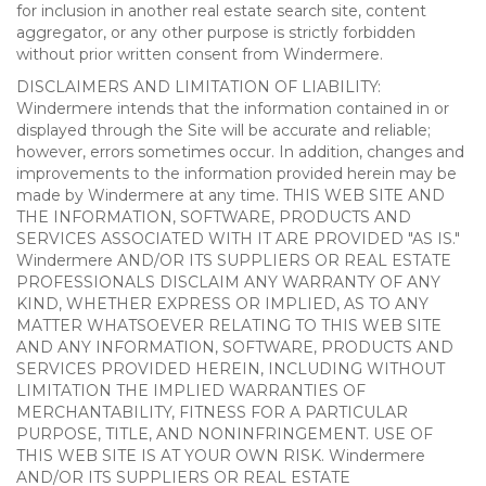
for inclusion in another real estate search site, content
aggregator, or any other purpose is strictly forbidden
without prior written consent from Windermere.
DISCLAIMERS AND LIMITATION OF LIABILITY:
Windermere intends that the information contained in or
displayed through the Site will be accurate and reliable;
however, errors sometimes occur. In addition, changes and
improvements to the information provided herein may be
made by Windermere at any time. THIS WEB SITE AND
THE INFORMATION, SOFTWARE, PRODUCTS AND
SERVICES ASSOCIATED WITH IT ARE PROVIDED "AS IS."
Windermere AND/OR ITS SUPPLIERS OR REAL ESTATE
PROFESSIONALS DISCLAIM ANY WARRANTY OF ANY
KIND, WHETHER EXPRESS OR IMPLIED, AS TO ANY
MATTER WHATSOEVER RELATING TO THIS WEB SITE
AND ANY INFORMATION, SOFTWARE, PRODUCTS AND
SERVICES PROVIDED HEREIN, INCLUDING WITHOUT
LIMITATION THE IMPLIED WARRANTIES OF
MERCHANTABILITY, FITNESS FOR A PARTICULAR
PURPOSE, TITLE, AND NONINFRINGEMENT. USE OF
THIS WEB SITE IS AT YOUR OWN RISK. Windermere
AND/OR ITS SUPPLIERS OR REAL ESTATE