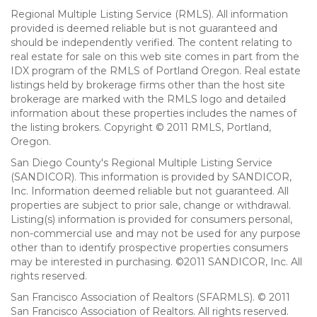
Regional Multiple Listing Service (RMLS). All information
provided is deemed reliable but is not guaranteed and
should be independently verified. The content relating to
real estate for sale on this web site comes in part from the
IDX program of the RMLS of Portland Oregon. Real estate
listings held by brokerage firms other than the host site
brokerage are marked with the RMLS logo and detailed
information about these properties includes the names of
the listing brokers. Copyright © 2011 RMLS, Portland,
Oregon.
San Diego County's Regional Multiple Listing Service
(SANDICOR). This information is provided by SANDICOR,
Inc. Information deemed reliable but not guaranteed. All
properties are subject to prior sale, change or withdrawal.
Listing(s) information is provided for consumers personal,
non-commercial use and may not be used for any purpose
other than to identify prospective properties consumers
may be interested in purchasing. ©2011 SANDICOR, Inc. All
rights reserved.
San Francisco Association of Realtors (SFARMLS). © 2011
San Francisco Association of Realtors. All rights reserved.