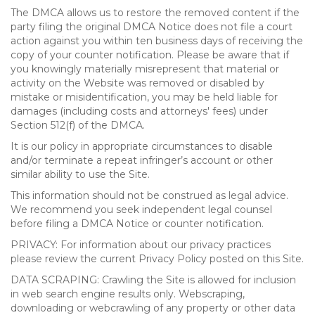
The DMCA allows us to restore the removed content if the
party filing the original DMCA Notice does not file a court
action against you within ten business days of receiving the
copy of your counter notification. Please be aware that if
you knowingly materially misrepresent that material or
activity on the Website was removed or disabled by
mistake or misidentification, you may be held liable for
damages (including costs and attorneys' fees) under
Section 512(f) of the DMCA.
It is our policy in appropriate circumstances to disable
and/or terminate a repeat infringer’s account or other
similar ability to use the Site.
This information should not be construed as legal advice.
We recommend you seek independent legal counsel
before filing a DMCA Notice or counter notification.
PRIVACY: For information about our privacy practices
please review the current Privacy Policy posted on this Site.
DATA SCRAPING: Crawling the Site is allowed for inclusion
in web search engine results only. Webscraping,
downloading or webcrawling of any property or other data