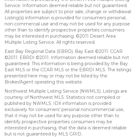
Service. Information deemed reliable but not guaranteed.
All properties are subject to prior sale, change or withdrawal.
Listing(s) information is provided for consumers personal,
non-commercial use and may not be used for any purpose
other than to identify prospective properties consumers
may be interested in purchasing. ©2011 Desert Area
Multiple Listing Service. All rights reserved.
East Bay Regional Data (EBRD). Bay East ©2011. CCAR
©2011. EBRDI ©2011. Information deemed reliable but not
guaranteed. This information is being provided by the Bay
East MLS or the CCAR MLS or the EBRDI MLS. The listings
presented here may or may not be listed by the
Broker/Agent operating this website.
Northwest Multiple Listing Service (NWMLS). Listings are
courtesy of Northwest MLS. Statistics not compiled or
published by NWMLS. IDX information is provided
exclusively for consumers’ personal noncommercial use,
that it may not be used for any purpose other than to
identify prospective properties consumers may be
interested in purchasing, that the data is deemed reliable
but is not guaranteed by MLS GRID.