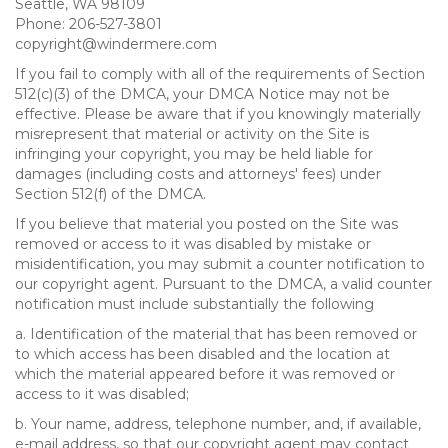
Seattle, WA 98109
Phone: 206-527-3801
copyright@windermere.com
If you fail to comply with all of the requirements of Section
512(c)(3) of the DMCA, your DMCA Notice may not be
effective. Please be aware that if you knowingly materially
misrepresent that material or activity on the Site is
infringing your copyright, you may be held liable for
damages (including costs and attorneys' fees) under
Section 512(f) of the DMCA.
If you believe that material you posted on the Site was
removed or access to it was disabled by mistake or
misidentification, you may submit a counter notification to
our copyright agent. Pursuant to the DMCA, a valid counter
notification must include substantially the following
a. Identification of the material that has been removed or
to which access has been disabled and the location at
which the material appeared before it was removed or
access to it was disabled;
b. Your name, address, telephone number, and, if available,
e-mail address, so that our copyright agent may contact