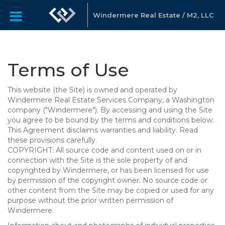
Windermere Real Estate / M2, LLC
Terms of Use
This website (the Site) is owned and operated by
Windermere Real Estate Services Company, a Washington
company ("Windermere"). By accessing and using the Site
you agree to be bound by the terms and conditions below.
This Agreement disclaims warranties and liability. Read
these provisions carefully.
COPYRIGHT: All source code and content used on or in
connection with the Site is the sole property of and
copyrighted by Windermere, or has been licensed for use
by permission of the copyright owner. No source code or
other content from the Site may be copied or used for any
purpose without the prior written permission of
Windermere.