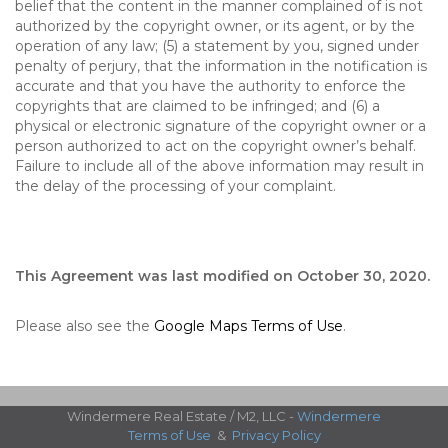
belief that the content in the manner complained of is not
authorized by the copyright owner, or its agent, or by the
operation of any law; (5) a statement by you, signed under
penalty of perjury, that the information in the notification is
accurate and that you have the authority to enforce the
copyrights that are claimed to be infringed; and (6) a
physical or electronic signature of the copyright owner or a
person authorized to act on the copyright owner’s behalf.
Failure to include all of the above information may result in
the delay of the processing of your complaint.
This Agreement was last modified on October 30, 2020.
Please also see the
Google Maps Terms of Use
.
Windermere Real Estate / M2, LLC -
Windermere
Terms of Use
&
Privacy Policy