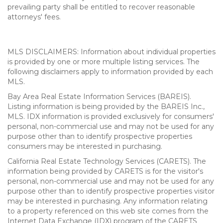
prevailing party shall be entitled to recover reasonable
attorneys' fees.
MLS DISCLAIMERS: Information about individual properties
is provided by one or more multiple listing services. The
following disclaimers apply to information provided by each
MLS.
Bay Area Real Estate Information Services (BAREIS).
Listing information is being provided by the BAREIS Inc.,
MLS. IDX information is provided exclusively for consumers'
personal, non-commercial use and may not be used for any
purpose other than to identify prospective properties
consumers may be interested in purchasing.
California Real Estate Technology Services (CARETS). The
information being provided by CARETS is for the visitor's
personal, non-commercial use and may not be used for any
purpose other than to identify prospective properties visitor
may be interested in purchasing. Any information relating
to a property referenced on this web site comes from the
Internet Data Exchange (IDX) program of the CARETS