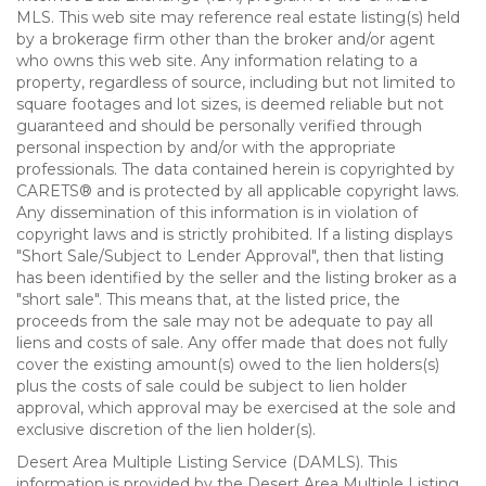
MLS. This web site may reference real estate listing(s) held
by a brokerage firm other than the broker and/or agent
who owns this web site. Any information relating to a
property, regardless of source, including but not limited to
square footages and lot sizes, is deemed reliable but not
guaranteed and should be personally verified through
personal inspection by and/or with the appropriate
professionals. The data contained herein is copyrighted by
CARETS® and is protected by all applicable copyright laws.
Any dissemination of this information is in violation of
copyright laws and is strictly prohibited. If a listing displays
"Short Sale/Subject to Lender Approval", then that listing
has been identified by the seller and the listing broker as a
"short sale". This means that, at the listed price, the
proceeds from the sale may not be adequate to pay all
liens and costs of sale. Any offer made that does not fully
cover the existing amount(s) owed to the lien holders(s)
plus the costs of sale could be subject to lien holder
approval, which approval may be exercised at the sole and
exclusive discretion of the lien holder(s).
Desert Area Multiple Listing Service (DAMLS). This
information is provided by the Desert Area Multiple Listing