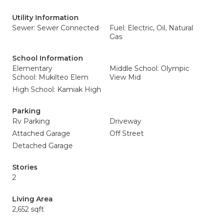
Utility Information
Sewer: Sewer Connected
Fuel: Electric, Oil, Natural
Gas
School Information
Elementary
Middle School: Olympic
School: Mukilteo Elem
View Mid
High School: Kamiak High
Parking
Rv Parking
Driveway
Attached Garage
Off Street
Detached Garage
Stories
2
Living Area
2,652 sqft