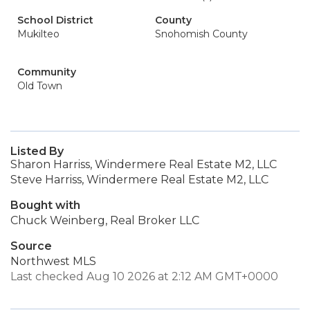
School District
County
Mukilteo
Snohomish County
Community
Old Town
Listed By
Sharon Harriss, Windermere Real Estate M2, LLC
Steve Harriss, Windermere Real Estate M2, LLC
Bought with
Chuck Weinberg, Real Broker LLC
Source
Northwest MLS
Last checked Aug 10 2026 at 2:12 AM GMT+0000