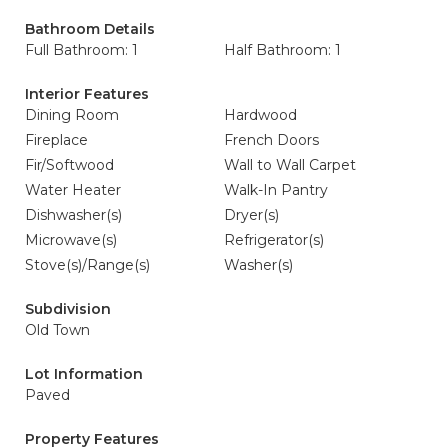
Bathroom Details
Full Bathroom: 1
Half Bathroom: 1
Interior Features
Dining Room
Hardwood
Fireplace
French Doors
Fir/Softwood
Wall to Wall Carpet
Water Heater
Walk-In Pantry
Dishwasher(s)
Dryer(s)
Microwave(s)
Refrigerator(s)
Stove(s)/Range(s)
Washer(s)
Subdivision
Old Town
Lot Information
Paved
Property Features