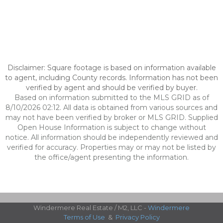
Disclaimer: Square footage is based on information available
to agent, including County records. Information has not been
verified by agent and should be verified by buyer.
Based on information submitted to the MLS GRID as of
8/10/2026 02:12. All data is obtained from various sources and
may not have been verified by broker or MLS GRID. Supplied
Open House Information is subject to change without
notice. All information should be independently reviewed and
verified for accuracy. Properties may or may not be listed by
the office/agent presenting the information.
Windermere Real Estate / M2, LLC -
Windermere
Terms of Use
&
Privacy Policy