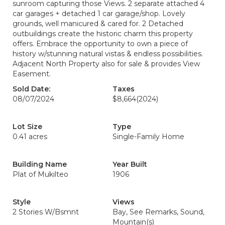
sunroom capturing those Views. 2 separate attached 4
car garages + detached 1 car garage/shop. Lovely
grounds, well manicured & cared for. 2 Detached
outbuildings create the historic charm this property
offers. Embrace the opportunity to own a piece of
history w/stunning natural vistas & endless possibilities.
Adjacent North Property also for sale & provides View
Easement.
Sold Date:
Taxes
08/07/2024
$8,664
(2024)
Lot Size
Type
0.41 acres
Single-Family Home
Building Name
Year Built
Plat of Mukilteo
1906
Style
Views
2 Stories W/Bsmnt
Bay, See Remarks, Sound,
Mountain(s)