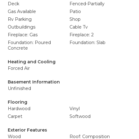
Deck
Fenced-Partially
Gas Available
Patio
Rv Parking
Shop
Outbuildings
Cable Tv
Fireplace: Gas
Fireplace: 2
Foundation: Poured
Foundation: Slab
Concrete
Heating and Cooling
Forced Air
Basement Information
Unfinished
Flooring
Hardwood
Vinyl
Carpet
Softwood
Exterior Features
Wood
Roof: Composition