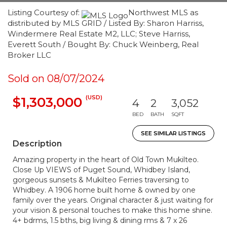
Listing Courtesy of:
Northwest MLS as
distributed by MLS GRID / Listed By: Sharon Harriss,
Windermere Real Estate M2, LLC; Steve Harriss,
Everett South / Bought By: Chuck Weinberg, Real
Broker LLC
Sold on 08/07/2024
(USD)
$1,303,000
4
2
3,052
BED
BATH
SQFT
SEE SIMILAR LISTINGS
Description
Amazing property in the heart of Old Town Mukilteo.
Close Up VIEWS of Puget Sound, Whidbey Island,
gorgeous sunsets & Mukilteo Ferries traversing to
Whidbey. A 1906 home built home & owned by one
family over the years. Original character & just waiting for
your vision & personal touches to make this home shine.
4+ bdrms, 1.5 bths, big living & dining rms & 7 x 26