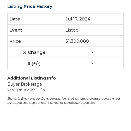
Listing Price History
Jul 17, 2024
Listed
$1,300,000
-
-
Additional Listing Info
Buyer Brokerage
Compensation: 2.5
Buyer's Brokerage Compensation not binding unless confirmed
by separate agreement among applicable parties.