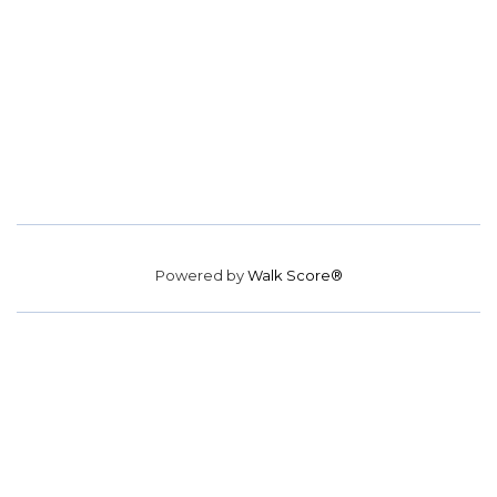
Powered by
Walk Score®