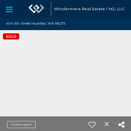
Windermere Real Estate / M2, LLC
404 5th Street Mukilteo, WA 98275
SOLD
Contact agent