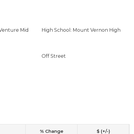
 Venture Mid
High School: Mount Vernon High
Off Street
% Change
$ (+/-)