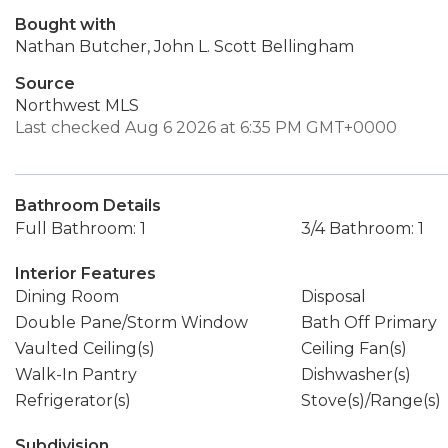
Bought with
Nathan Butcher, John L. Scott Bellingham
Source
Northwest MLS
Last checked Aug 6 2026 at 6:35 PM GMT+0000
Bathroom Details
Full Bathroom: 1
3/4 Bathroom: 1
Interior Features
Dining Room
Disposal
Double Pane/Storm Window
Bath Off Primary
Vaulted Ceiling(s)
Ceiling Fan(s)
Walk-In Pantry
Dishwasher(s)
Refrigerator(s)
Stove(s)/Range(s)
Subdivision