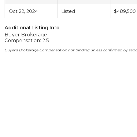
Oct 22, 2024
Listed
$489,500
Additional Listing Info
Buyer Brokerage
Compensation: 2.5
Buyer's Brokerage Compensation not binding unless confirmed by sep