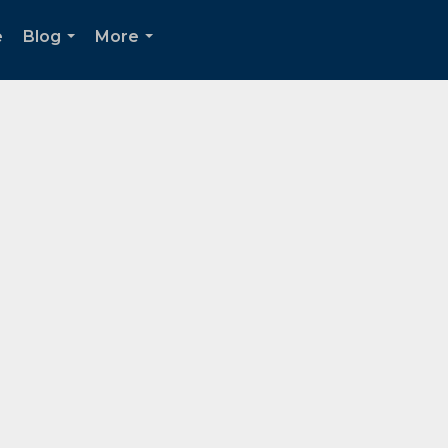
e
Blog
More
...
...