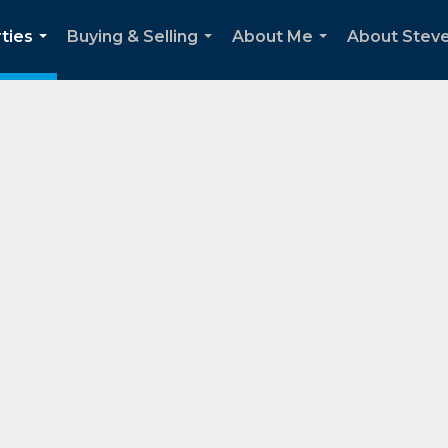
ties
Buying & Selling
About Me
About Stev
...
...
...