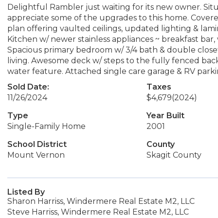
Delightful Rambler just waiting for its new owner. Situ
appreciate some of the upgrades to this home. Covere
plan offering vaulted ceilings, updated lighting & lami
Kitchen w/ newer stainless appliances ~ breakfast bar,
Spacious primary bedroom w/ 3/4 bath & double closet
living. Awesome deck w/ steps to the fully fenced bac
water feature. Attached single care garage & RV parkin
Sold Date:
Taxes
11/26/2024
$4,679
(2024)
Type
Year Built
Single-Family Home
2001
School District
County
Mount Vernon
Skagit County
Listed By
Sharon Harriss, Windermere Real Estate M2, LLC
Steve Harriss, Windermere Real Estate M2, LLC