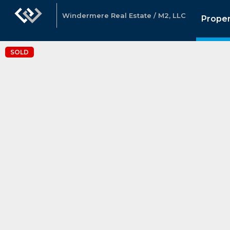
Windermere Real Estate / M2, LLC
Proper
SOLD