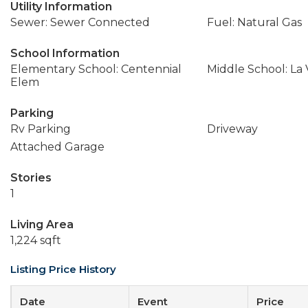
Utility Information
Sewer: Sewer Connected
Fuel: Natural Gas
School Information
Elementary School: Centennial
Middle School: La
Elem
Parking
Rv Parking
Driveway
Attached Garage
Stories
1
Living Area
1,224 sqft
Listing Price History
Date
Event
Price