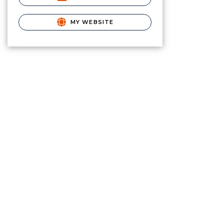
MY WEBSITE