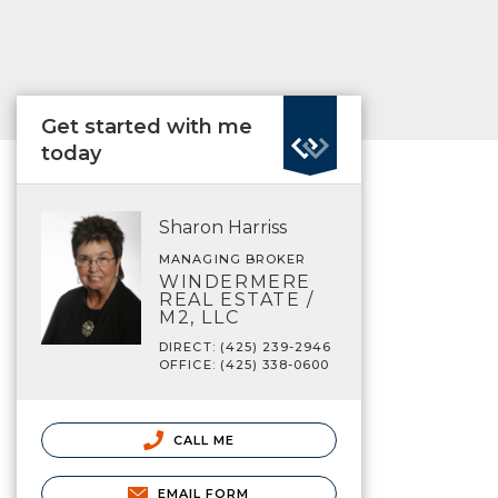
Get started with me
today
Sharon Harriss
MANAGING BROKER
WINDERMERE
REAL ESTATE /
M2, LLC
DIRECT: (425) 239-2946
OFFICE: (425) 338-0600
CALL ME
EMAIL FORM