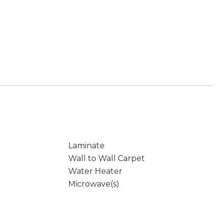
Laminate
Wall to Wall Carpet
Water Heater
Microwave(s)