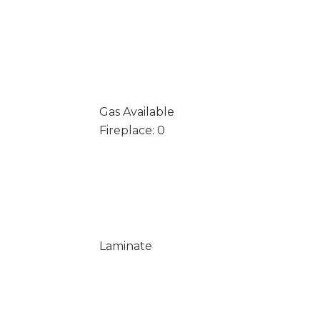
Gas Available
Fireplace: 0
Laminate