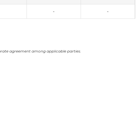
-
-
arate agreement among applicable parties.