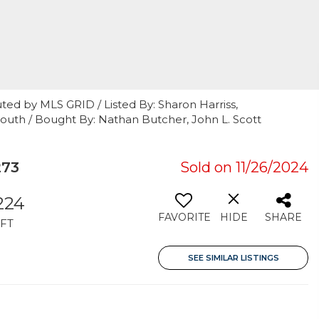
ted by MLS GRID / Listed By: Sharon Harriss,
South / Bought By: Nathan Butcher, John L. Scott
273
Sold on 11/26/2024
,224
FAVORITE
HIDE
SHARE
FT
SEE SIMILAR LISTINGS