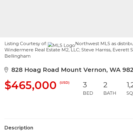
Listing Courtesy of:
Northwest MLS as distribu
Windermere Real Estate M2, LLC; Steve Harriss, Everett 
Bellingham
828 Hoag Road Mount Vernon, WA 98
$465,000
(USD)
3
2
1
BED
BATH
SQ
Description