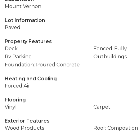
Mount Vernon
Lot Information
Paved
Property Features
Deck
Fenced-Fully
Rv Parking
Outbuildings
Foundation: Poured Concrete
Heating and Cooling
Forced Air
Flooring
Vinyl
Carpet
Exterior Features
Wood Products
Roof: Composition