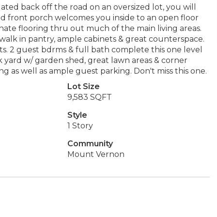
ated back off the road on an oversized lot, you will
d front porch welcomes you inside to an open floor
nate flooring thru out much of the main living areas.
 walk in pantry, ample cabinets & great counterspace.
s. 2 guest bdrms & full bath complete this one level
k yard w/ garden shed, great lawn areas & corner
g as well as ample guest parking. Don't miss this one.
Lot Size
9,583 SQFT
Style
1 Story
Community
Mount Vernon