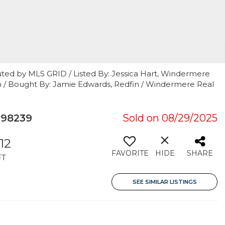
uted by MLS GRID / Listed By: Jessica Hart, Windermere
th / Bought By: Jamie Edwards, Redfin / Windermere Real
 98239
Sold on 08/29/2025
512
FAVORITE
HIDE
SHARE
FT
SEE SIMILAR LISTINGS