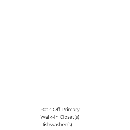
Bath Off Primary
Walk-In Closet(s)
Dishwasher(s)