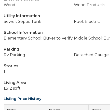
Wood
Wood Products
Utility Information
Sewer: Septic Tank
Fuel: Electric
School Information
Elementary School: Buyer to Verify
Middle School: Buy
Parking
Rv Parking
Detached Garage
Stories
1
Living Area
1,512 sqft
Listing Price History