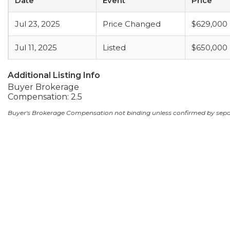
Date
Event
Price
Jul 23, 2025
Price Changed
$629,000
Jul 11, 2025
Listed
$650,000
Additional Listing Info
Buyer Brokerage
Compensation: 2.5
Buyer's Brokerage Compensation not binding unless confirmed by sep