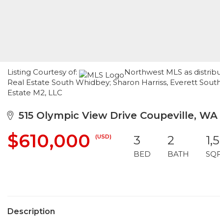
Listing Courtesy of:
Northwest MLS as distrib
Real Estate South Whidbey; Sharon Harriss, Everett Sou
Estate M2, LLC
515 Olympic View Drive Coupeville, WA
$610,000
(USD)
3
2
1,
BED
BATH
SQ
Description