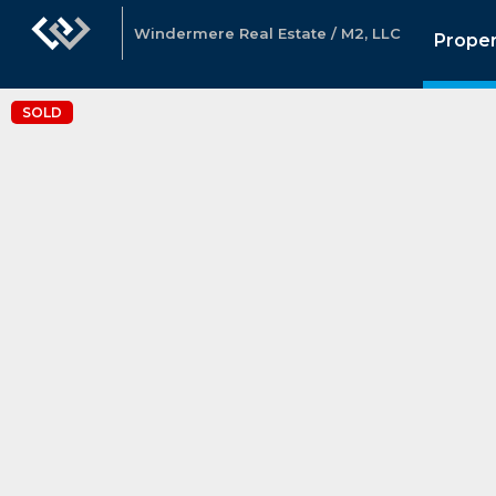
Windermere Real Estate / M2, LLC
Proper
SOLD