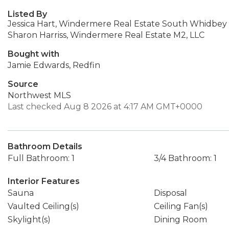
Listed By
Jessica Hart, Windermere Real Estate South Whidbey
Sharon Harriss, Windermere Real Estate M2, LLC
Bought with
Jamie Edwards, Redfin
Source
Northwest MLS
Last checked Aug 8 2026 at 4:17 AM GMT+0000
Bathroom Details
Full Bathroom: 1
3/4 Bathroom: 1
Interior Features
Sauna
Disposal
Vaulted Ceiling(s)
Ceiling Fan(s)
Skylight(s)
Dining Room