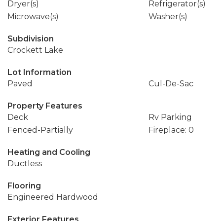
Dryer(s)
Refrigerator(s)
Microwave(s)
Washer(s)
Subdivision
Crockett Lake
Lot Information
Paved
Cul-De-Sac
Property Features
Deck
Rv Parking
Fenced-Partially
Fireplace: 0
Heating and Cooling
Ductless
Flooring
Engineered Hardwood
Exterior Features