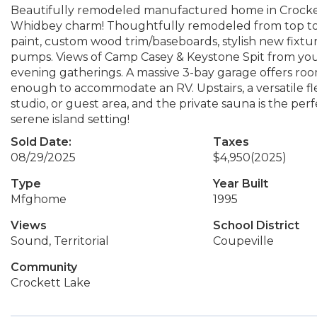
Beautifully remodeled manufactured home in Crocke
Whidbey charm! Thoughtfully remodeled from top to b
paint, custom wood trim/baseboards, stylish new fixt
pumps. Views of Camp Casey & Keystone Spit from your
evening gatherings. A massive 3-bay garage offers room f
enough to accommodate an RV. Upstairs, a versatile fle
studio, or guest area, and the private sauna is the perf
serene island setting!
Sold Date:
Taxes
08/29/2025
$4,950
(2025)
Type
Year Built
Mfghome
1995
Views
School District
Sound, Territorial
Coupeville
Community
Crockett Lake