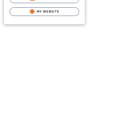
MY WEBSITE