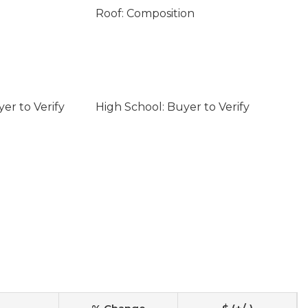
Roof: Composition
er to Verify
High School: Buyer to Verify