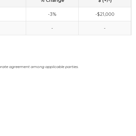
% Change
$ (+/-)
-3%
-$21,000
-
-
arate agreement among applicable parties.