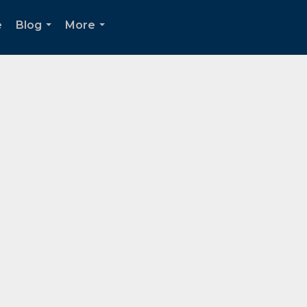
e
Blog
More
...
...