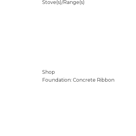
Stove(s)/Range(s)
Shop
Foundation: Concrete Ribbon