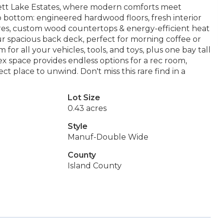
tt Lake Estates, where modern comforts meet
ottom: engineered hardwood floors, fresh interior
ures, custom wood countertops & energy-efficient heat
 spacious back deck, perfect for morning coffee or
or all your vehicles, tools, and toys, plus one bay tall
x space provides endless options for a rec room,
ect place to unwind. Don't miss this rare find in a
Lot Size
0.43 acres
Style
Manuf-Double Wide
County
Island County