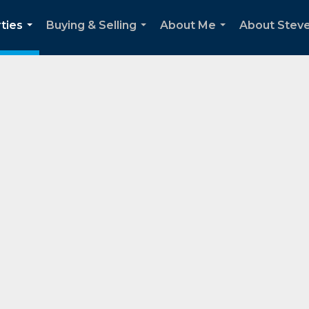
ties
Buying & Selling
About Me
About Stev
...
...
...