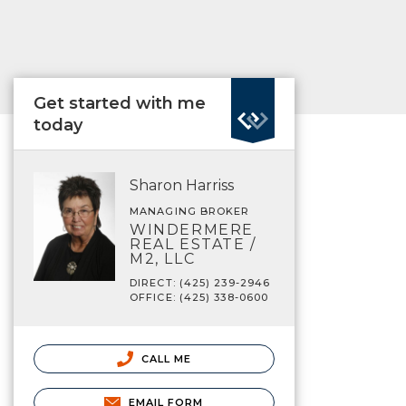
Get started with me
today
Sharon Harriss
MANAGING BROKER
WINDERMERE
REAL ESTATE /
M2, LLC
DIRECT: (425) 239-2946
OFFICE: (425) 338-0600
CALL ME
EMAIL FORM